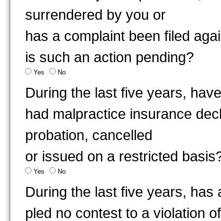
surrendered by you or
has a complaint been filed aga
is such an action pending?
Yes
No
During the last five years, ha
had malpractice insurance decl
probation, cancelled
or issued on a restricted basis
Yes
No
During the last five years, has
pled no contest to a violation 