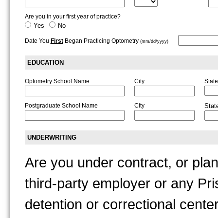
Are you in your first year of practice?
Yes
No
Date You
First
Began Practicing Optometry
(mm/dd/yyyy)
EDUCATION
Optometry School Name
City
State
Postgraduate School Name
City
Stat
UNDERWRITING
Are you under contract, or plan
third-party employer or any Pris
detention or correctional cente