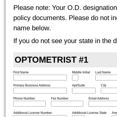
Please note: Your O.D. designation 
policy documents. Please do not in
name below.
If you do not see your state in th
OPTOMETRIST
#1
First Name
Middle Initial
Last Name
Primary Business Address
Apt/Suite
City
Phone Number
Fax Number
Email Address
Additional License Number
Additional License State
Ave