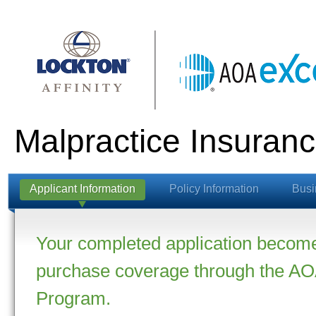
Malpractice Insuranc
Applicant Information
Policy Information
Busi
Your completed application becomes
purchase coverage through the AOA
Program.