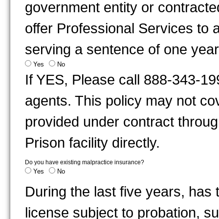
government entity or contracted
offer Professional Services to 
serving a sentence of one year
Yes
No
If YES, Please call 888-343-19
agents. This policy may not cov
provided under contract through
Prison facility directly.
Do you have existing malpractice insurance?
Yes
No
During the last five years, has
license subject to probation, s