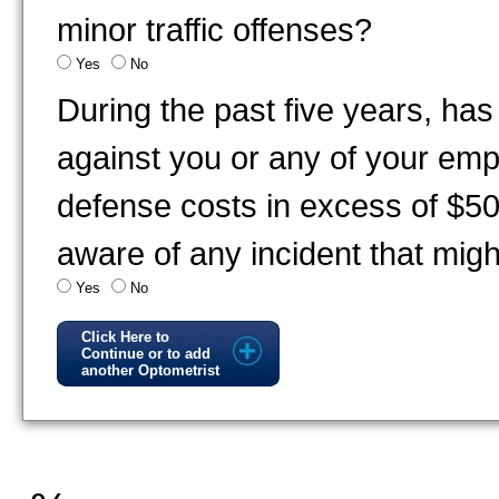
minor traffic offenses?
Yes
No
During the past five years, has
against you or any of your emp
defense costs in excess of $5
aware of any incident that migh
Yes
No